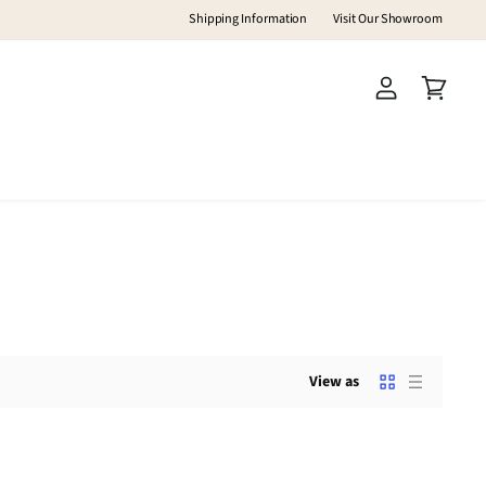
Shipping Information
Visit Our Showroom
View
View
account
cart
View as