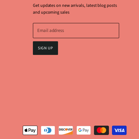
Get updates on new arrivals, latest blog posts
and upcoming sales
Email address
SIGN UP