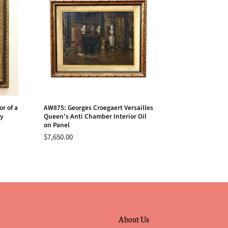
r of a
AW875: Georges Croegaert Versailles
ry
Queen's Anti Chamber Interior Oil
on Panel
$7,650.00
About Us