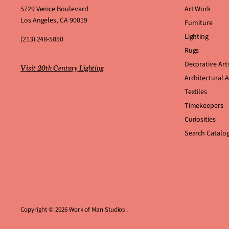
5729 Venice Boulevard
Art Work
Los Angeles, CA 90019
Furniture
Lighting
(213) 248-5850
Rugs
Decorative Art
Visit 20th Century Lighting
Architectural 
Textiles
Timekeepers
Curiosities
Search Catalo
Copyright © 2026 Work of Man Studios .