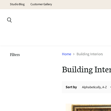
Studio Blog
Customer Gallery
Search
Home
Building Interiors
Filters
Building Inte
Sort by