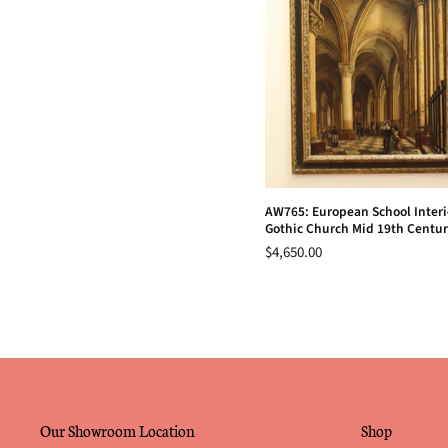
AW765: European School Interio
Gothic Church Mid 19th Centu
$4,650.00
Our Showroom Location
Shop