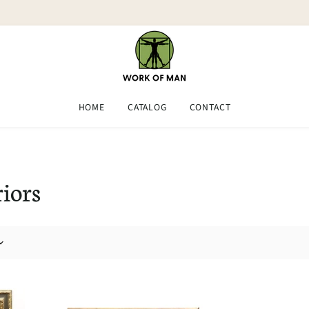
HOME
CATALOG
CONTACT
riors