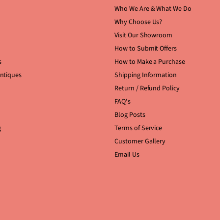
Who We Are & What We Do
Why Choose Us?
Visit Our Showroom
How to Submit Offers
s
How to Make a Purchase
Antiques
Shipping Information
Return / Refund Policy
FAQ's
Blog Posts
g
Terms of Service
Customer Gallery
Email Us