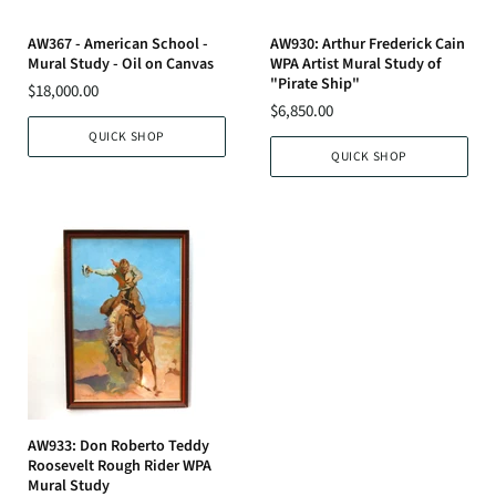
AW367 - American School -
AW930: Arthur Frederick Cain
Mural Study - Oil on Canvas
WPA Artist Mural Study of
"Pirate Ship"
$18,000.00
$6,850.00
QUICK SHOP
QUICK SHOP
AW933: Don Roberto Teddy
Roosevelt Rough Rider WPA
Mural Study