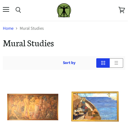
Menu
Search
View
cart
Home
Mural Studies
Mural Studies
Sort by