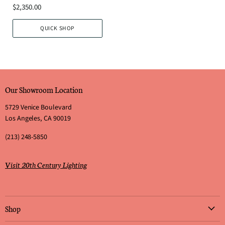
$2,350.00
QUICK SHOP
Our Showroom Location
5729 Venice Boulevard
Los Angeles, CA 90019
(213) 248-5850
Visit 20th Century Lighting
Shop