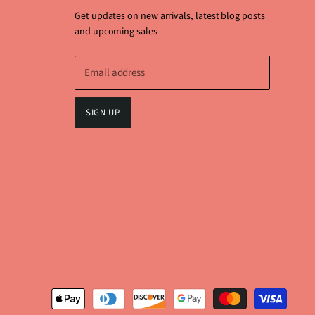
Get updates on new arrivals, latest blog posts
and upcoming sales
Email address
SIGN UP