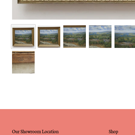
Our Showroom Location
Shop