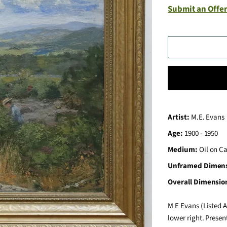
Submit an Offer
Artist:
M.E. Evans
Age:
1900 - 1950
Medium:
Oil on C
Unframed Dimen
Overall Dimensio
M E Evans (Listed A
lower right. Presen