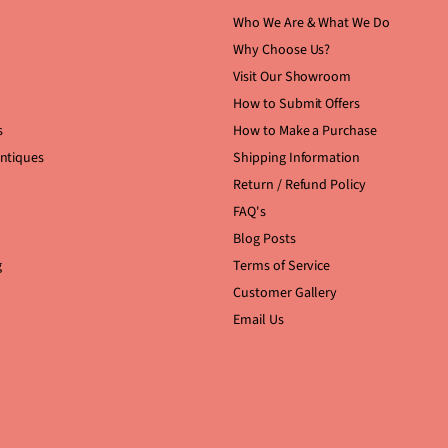
Who We Are & What We Do
Why Choose Us?
Visit Our Showroom
How to Submit Offers
s
How to Make a Purchase
Antiques
Shipping Information
Return / Refund Policy
FAQ's
Blog Posts
g
Terms of Service
Customer Gallery
Email Us