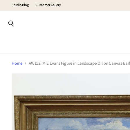
Studio Blog
Customer Gallery
Search
Home
AW152: M E Evans Figure in Landscape Oil on Canvas Earl