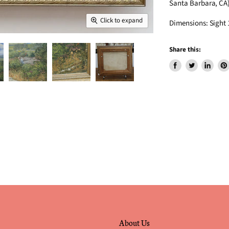
Santa Barbara, CA
Click to expand
Dimensions: Sight 1
Share this:
Share
Tweet
Share
Pin
on
on
on
on
Facebook
Twitter
LinkedIn
Pin
About Us