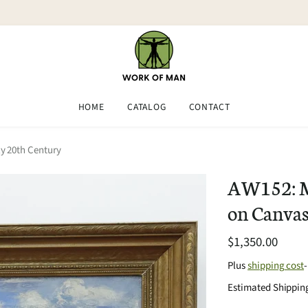
HOME
CATALOG
CONTACT
y 20th Century
AW152: M 
on Canvas
$1,350.00
Plus
shipping cost
Estimated Shipping