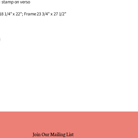
) stamp on verso
8 1/4" x 22"; Frame 23 3/4" x 27 1/2"
terest
Join Our Mailing List