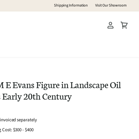
Shipping Information
Visit Our Showroom
View
View
account
cart
E Evans Figure in Landscape Oil
 Early 20th Century
-invoiced separately
 Cost: $300 - $400