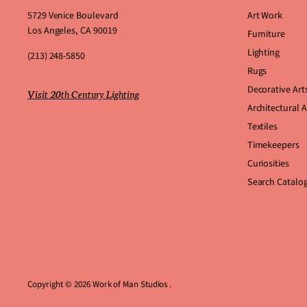
5729 Venice Boulevard
Art Work
Los Angeles, CA 90019
Furniture
Lighting
(213) 248-5850
Rugs
Decorative Art
Visit 20th Century Lighting
Architectural 
Textiles
Timekeepers
Curiosities
Search Catalo
Copyright © 2026 Work of Man Studios .