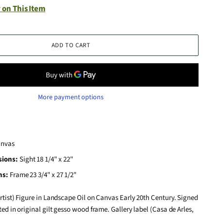
 on This Item
ADD TO CART
More payment options
anvas
sions:
Sight 18 1/4" x 22"
ns:
Frame 23 3/4" x 27 1/2"
rtist) Figure in Landscape Oil on Canvas Early 20th Century. Signed
ted in original gilt gesso wood frame. Gallery label (Casa de Arles,