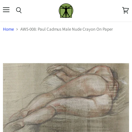
Menu
Search
View
cart
Home
AW5-008: Paul Cadmus Male Nude Crayon On Paper