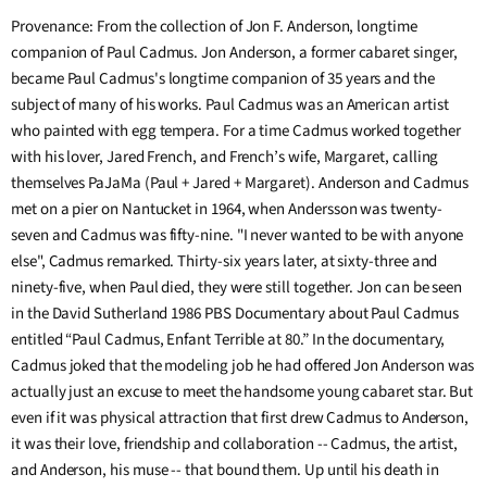
Provenance: From the collection of Jon F. Anderson, longtime
companion of Paul Cadmus. Jon Anderson, a former cabaret singer,
became Paul Cadmus's longtime companion of 35 years and the
subject of many of his works. Paul Cadmus was an American artist
who painted with egg tempera. For a time Cadmus worked together
with his lover, Jared French, and French’s wife, Margaret, calling
themselves PaJaMa (Paul + Jared + Margaret). Anderson and Cadmus
met on a pier on Nantucket in 1964, when Andersson was twenty-
seven and Cadmus was fifty-nine. "I never wanted to be with anyone
else", Cadmus remarked. Thirty-six years later, at sixty-three and
ninety-five, when Paul died, they were still together. Jon can be seen
in the David Sutherland 1986 PBS Documentary about Paul Cadmus
entitled “Paul Cadmus, Enfant Terrible at 80.” In the documentary,
Cadmus joked that the modeling job he had offered Jon Anderson was
actually just an excuse to meet the handsome young cabaret star. But
even if it was physical attraction that first drew Cadmus to Anderson,
it was their love, friendship and collaboration -- Cadmus, the artist,
and Anderson, his muse -- that bound them. Up until his death in