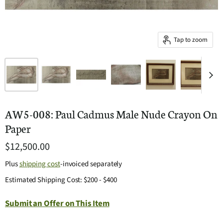
Tap to zoom
AW5-008: Paul Cadmus Male Nude Crayon On
Paper
$12,500.00
Plus
shipping cost
-invoiced separately
Estimated Shipping Cost: $200 - $400
Submit an Offer on This Item