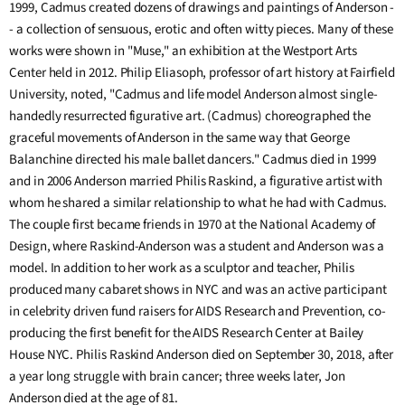
1999, Cadmus created dozens of drawings and paintings of Anderson -
- a collection of sensuous, erotic and often witty pieces. Many of these
works were shown in "Muse," an exhibition at the Westport Arts
Center held in 2012. Philip Eliasoph, professor of art history at Fairfield
University, noted, "Cadmus and life model Anderson almost single-
handedly resurrected figurative art. (Cadmus) choreographed the
graceful movements of Anderson in the same way that George
Balanchine directed his male ballet dancers." Cadmus died in 1999
and in 2006 Anderson married Philis Raskind, a figurative artist with
whom he shared a similar relationship to what he had with Cadmus.
The couple first became friends in 1970 at the National Academy of
Design, where Raskind-Anderson was a student and Anderson was a
model. In addition to her work as a sculptor and teacher, Philis
produced many cabaret shows in NYC and was an active participant
in celebrity driven fund raisers for AIDS Research and Prevention, co-
producing the first benefit for the AIDS Research Center at Bailey
House NYC. Philis Raskind Anderson died on September 30, 2018, after
a year long struggle with brain cancer; three weeks later, Jon
Anderson died at the age of 81.