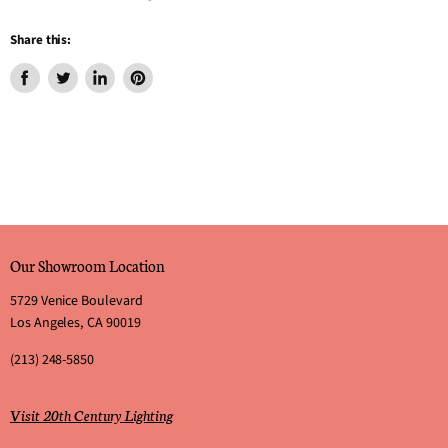
Share this:
Share
Tweet
Share
Pin
on
on
on
on
Facebook
Twitter
LinkedIn
Pinterest
Our Showroom Location
5729 Venice Boulevard
Los Angeles, CA 90019
(213) 248-5850
Visit 20th Century Lighting