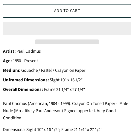
ADD TO CART
Artist:
Paul Cadmus
Age:
1950 - Present
Medium:
Gouache / Pastel / Crayon on Paper
Unframed Dimensions:
Sight 10" x 16 1/2"
Overall Dimensions:
Frame 21 1/4" x 27 1/4"
Paul Cadmus (American, 1904 - 1999). Crayon On Toned Paper - Male
Nude (Most likely Paul Anderson) Signed upper left. Very Good
Condition
Dimensions: Sight 10" x 16 1/2"; Frame 21 1/4" x 27 1/4"