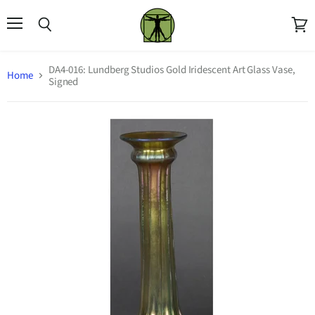
Menu
Search
View
cart
DA4-016: Lundberg Studios Gold Iridescent Art Glass Vase,
Home
Signed