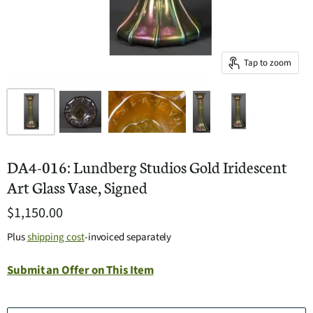
Tap to zoom
DA4-016: Lundberg Studios Gold Iridescent
Art Glass Vase, Signed
$1,150.00
Plus
shipping cost
-invoiced separately
Submit an Offer on This Item