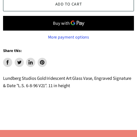
ADD TO CART
More payment options
Share this:
Share
Tweet
Share
Pin
on
on
on
on
Lundberg Studios Gold Iridescent Art Glass Vase, Engraved Signature
Facebook
Twitter
LinkedIn
Pinterest
& Date "L.S. 6-8-96 V21". 11 in height