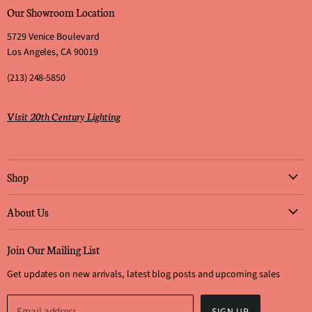
Our Showroom Location
5729 Venice Boulevard
Los Angeles, CA 90019
(213) 248-5850
Visit 20th Century Lighting
Shop
Art Work
About Us
Furniture
Who We Are & What We Do
Lighting
Join Our Mailing List
Why Choose Us?
Rugs
Get updates on new arrivals, latest blog posts and upcoming sales
Visit Our Showroom
Decorative Arts
How to Submit Offers
Architectural Antiques
Email address
SIGN UP